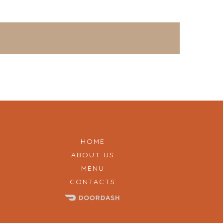
HOME
ABOUT US
MENU
CONTACTS