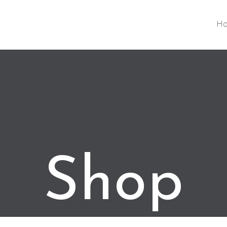
H
Shop