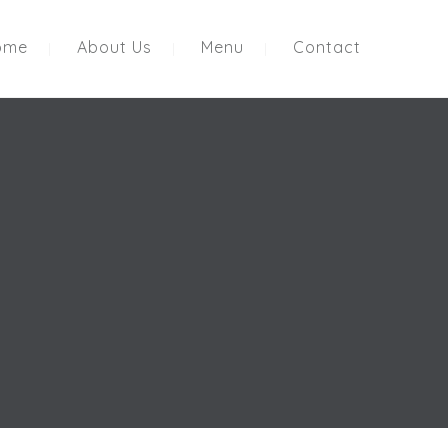
ome
About Us
Menu
Contact