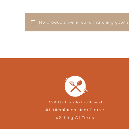
No products were found matching your se
ASK Us For Chef's Choice!
#1. Himalayan Meat Platter.
#2. King Of Texas.