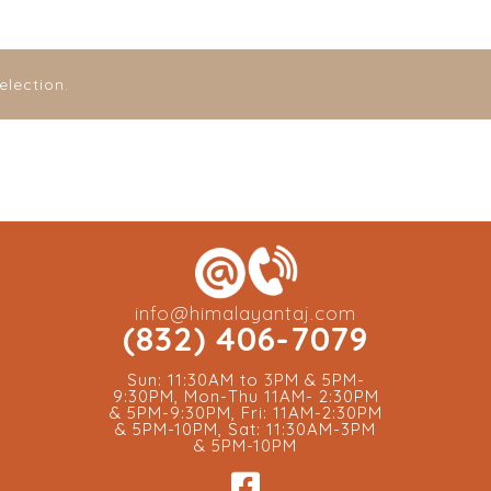
lection.
info@himalayantaj.com
(832) 406-7079
Sun: 11:30AM to 3PM & 5PM-
9:30PM, Mon-Thu 11AM- 2:30PM
& 5PM-9:30PM, Fri: 11AM-2:30PM
& 5PM-10PM, Sat: 11:30AM-3PM
& 5PM-10PM