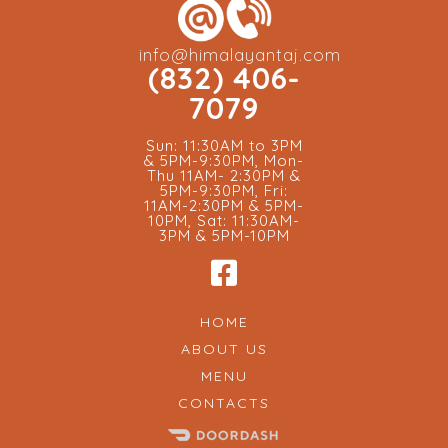
info@himalayantaj.com
(832) 406-
7079
Sun: 11:30AM to 3PM
& 5PM-9:30PM, Mon-
Thu 11AM- 2:30PM &
5PM-9:30PM, Fri:
11AM-2:30PM & 5PM-
10PM, Sat: 11:30AM-
3PM & 5PM-10PM
HOME
ABOUT US
MENU
CONTACTS