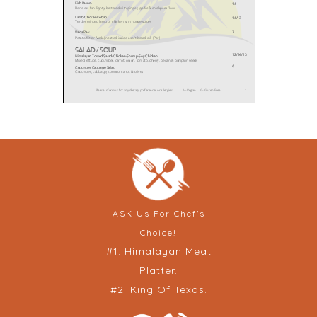
ASK Us For Chef's
Choice!
#1. Himalayan Meat
Platter.
#2. King Of Texas.