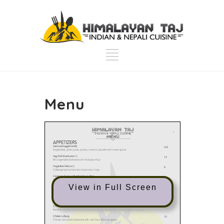
Menu
View in Full Screen