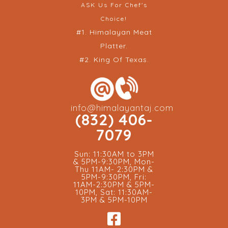
ASK Us For Chef's
Choice!
#1. Himalayan Meat
Platter.
#2. King Of Texas.
info@himalayantaj.com
(832) 406-
7079
Sun: 11:30AM to 3PM
& 5PM-9:30PM, Mon-
Thu 11AM- 2:30PM &
5PM-9:30PM, Fri:
11AM-2:30PM & 5PM-
10PM, Sat: 11:30AM-
3PM & 5PM-10PM