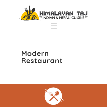
Modern
Restaurant